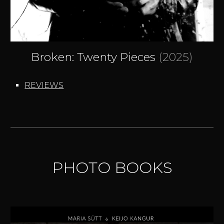
Broken: Twenty Pieces
(202
5
)
REVIEWS
PHOTO BOOKS