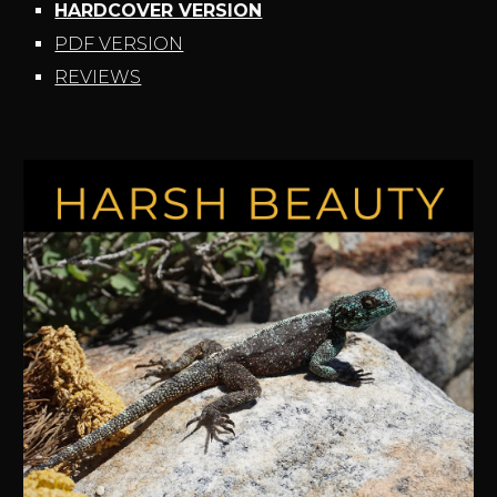
HARDCOVER VERSION
PDF VERSION
REVIEWS