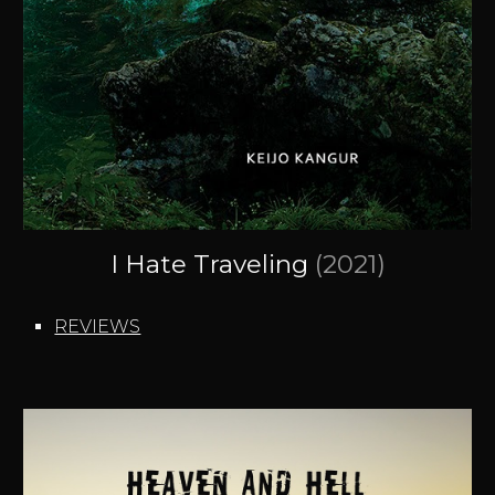
I Hate Traveling
(2021
)
REVIEWS