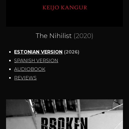
The Nihilist
(2020)
ESTONIAN VERSION
(2026)
SPANISH VERSION
AUDIOBOOK
REVIEWS