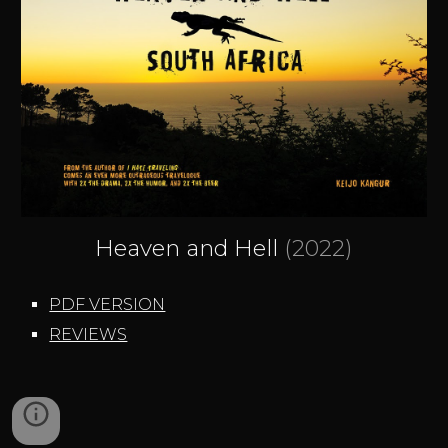
Heaven and Hell
(2022)
PDF VERSION
REVIEWS