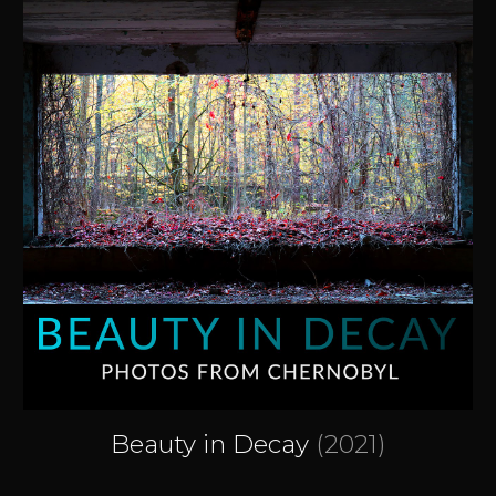
Beauty in Decay
(2021)