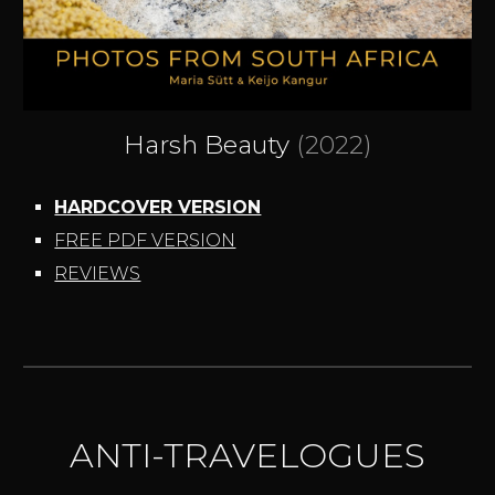
Harsh Beauty
(2022)
HARDCOVER VERSION
FREE PDF VERSION
REVIEWS
ANTI-TRAVELOGUES