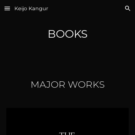
Keijo Kangur
Skip to main content
Skip to navigation
BOOKS
MAJOR WORKS